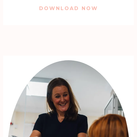
DOWNLOAD NOW