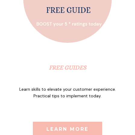
FREE GUIDES
Learn skills to elevate your customer experience.
Practical tips to implement today.
LEARN MORE