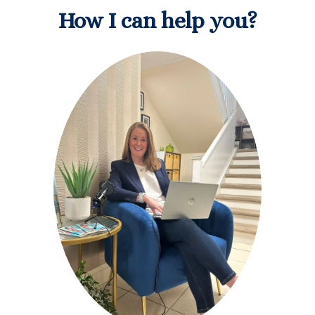
How I can help you?