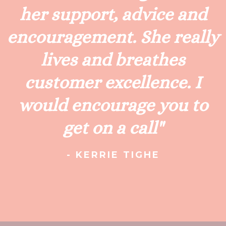
her support, advice and
encouragement. She really
lives and breathes
customer excellence. I
would encourage you to
get on a call"
- KERRIE TIGHE