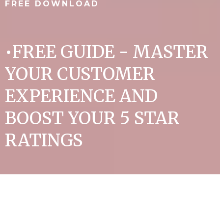
FREE DOWNLOAD
•FREE GUIDE - MASTER
YOUR CUSTOMER
EXPERIENCE AND
BOOST YOUR 5 STAR
RATINGS
•Learn the essentials to build the ultimate
client loyalty that generates consistent
income.