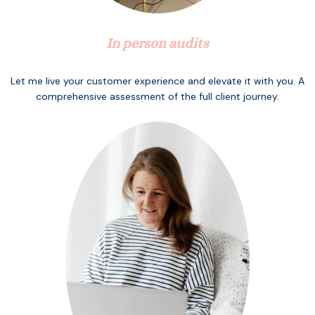
In person audits
Let me live your customer experience and elevate it with you. A
comprehensive assessment of the full client journey.