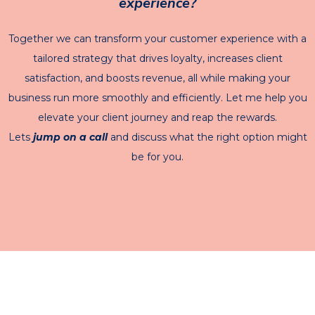
experience?
Together we can transform your customer experience with a
tailored strategy that drives loyalty, increases client
satisfaction, and boosts revenue, all while making your
business run more smoothly and efficiently. Let me help you
elevate your client journey and reap the rewards.
Lets
jump on a call
and discuss what the right option might
be for you.