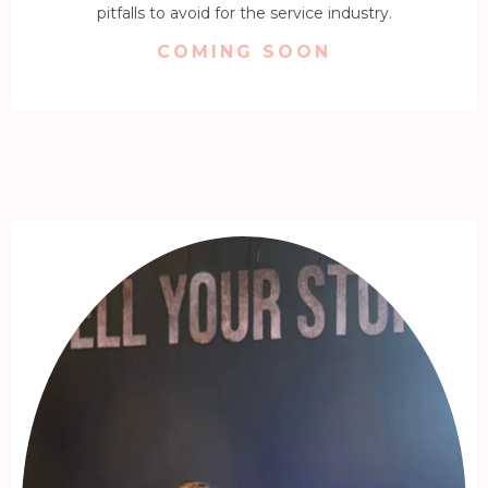
pitfalls to avoid for the service industry.
COMING SOON