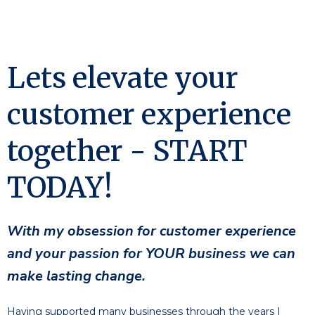
Lets elevate your
customer experience
together - START
TODAY!
With my obsession for customer experience
and your passion for YOUR business we can
make lasting change.
Having supported many businesses through the years I