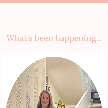
What's been happening...