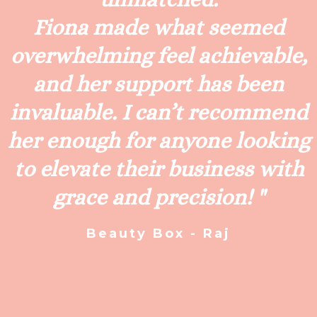
Fiona made what seemed
overwhelming feel achievable,
and her support has been
invaluable. I can’t recommend
her enough for anyone looking
to elevate their business with
grace and precision! "
Beauty Box - Raj