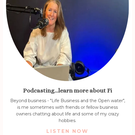
Podcasting...learn more about Fi
Beyond business - "Life Business and the Open water",
is me sometimes with friends or fellow business
owners chatting about life and some of my crazy
hobbies.
LISTEN NOW