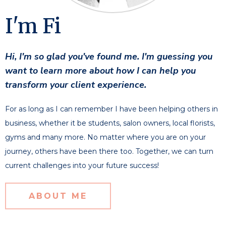
I'm Fi
Hi, I'm so glad you've found me. I'm guessing you
want to learn more about how I can help you
transform your client experience.
For as long as I can remember I have been helping others in
business, whether it be students, salon owners, local florists,
gyms and many more. No matter where you are on your
journey, others have been there too. Together, we can turn
current challenges into your future success!
ABOUT ME