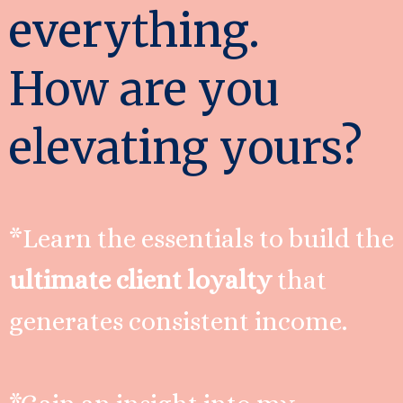
everything.
How are you
elevating yours?
*Learn the essentials to build the
ultimate client loyalty
that
generates consistent income.