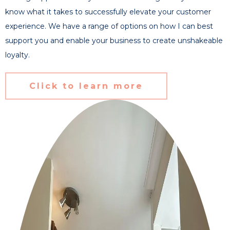
know what it takes to successfully elevate your customer
experience. We have a range of options on how I can best
support you and enable your business to create unshakeable
loyalty.
Click to learn more