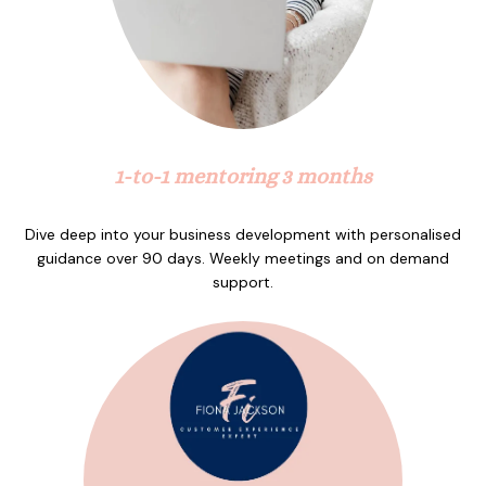
1-to-1 mentoring 3 months
Dive deep into your business development with personalised
guidance over 90 days. Weekly meetings and on demand
support.