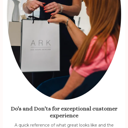
Do's and Don'ts for exceptional customer
experience
A quick reference of what great looks like and the