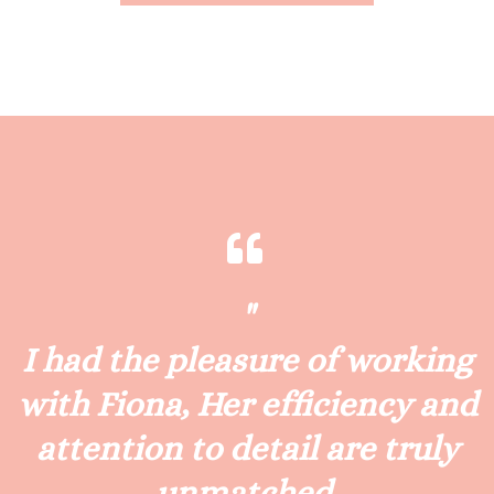
"
I had the pleasure of working
with Fiona, Her efficiency and
attention to detail are truly
unmatched.