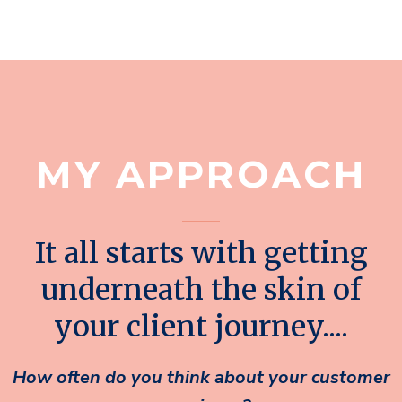
MY APPROACH
It all starts with getting
underneath the skin of
your client journey....
How often do you think about your customer