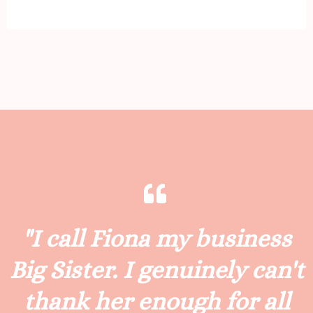
"I call Fiona my business
Big Sister. I genuinely can't
thank her enough for all