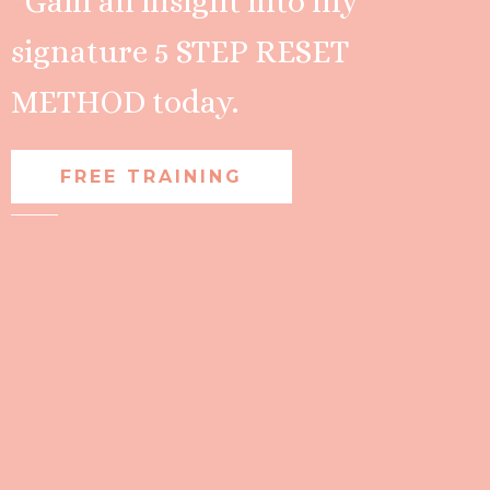
*Gain an insight into my
signature 5 STEP RESET
METHOD today.
FREE TRAINING