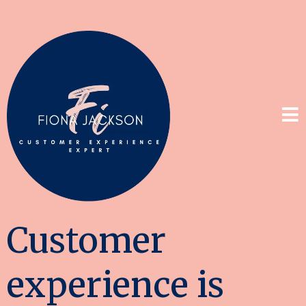
Customer
experience is