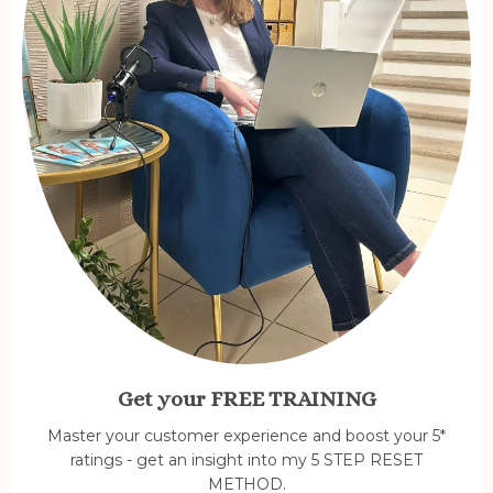
Get your FREE TRAINING
Master your customer experience and boost your 5*
ratings - get an insight into my 5 STEP RESET
METHOD.